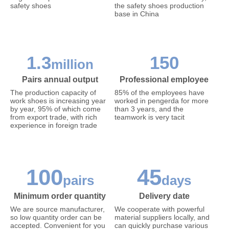
safety shoes
the safety shoes production
base in China
1.3
150
million
Pairs annual output
Professional employee
The production capacity of
85% of the employees have
work shoes is increasing year
worked in pengerda for more
by year, 95% of which come
than 3 years, and the
from export trade, with rich
teamwork is very tacit
experience in foreign trade
100
45
pairs
days
Minimum order quantity
Delivery date
We are source manufacturer,
We cooperate with powerful
so low quantity order can be
material suppliers locally, and
accepted. Convenient for you
can quickly purchase various