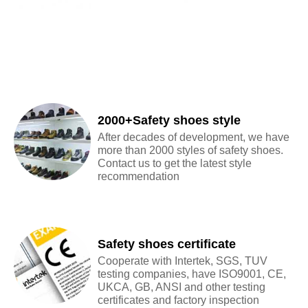
2000+Safety shoes style
After decades of development, we have
more than 2000 styles of safety shoes.
Contact us to get the latest style
recommendation
Safety shoes certificate
Cooperate with Intertek, SGS, TUV
testing companies, have ISO9001, CE,
UKCA, GB, ANSI and other testing
certificates and factory inspection