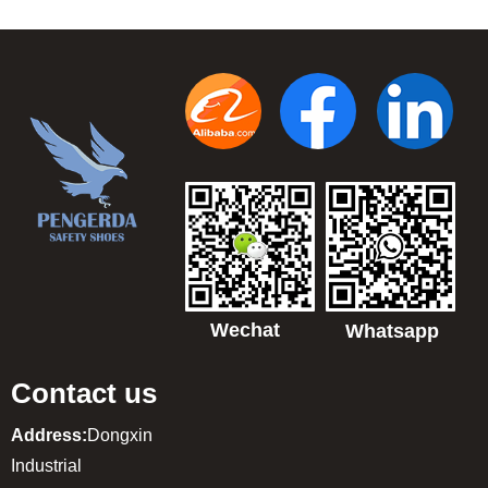
Wechat
Whatsapp
Contact us
Address:
Dongxin
Industrial