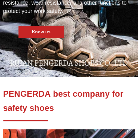
resistance, wear resistance, and other functions to
protect your work safety.
Know us
PENGERDA best company for
safety shoes