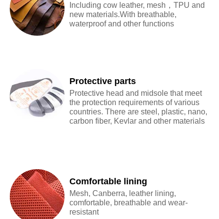
Including cow leather, mesh，TPU and
new materials.With breathable,
waterproof and other functions
Protective parts
Protective head and midsole that meet
the protection requirements of various
countries. There are steel, plastic, nano,
carbon fiber, Kevlar and other materials
Comfortable lining
Mesh, Canberra, leather lining,
comfortable, breathable and wear-
resistant