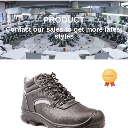
PRODUCT
Contact our sales to get more latest
styles