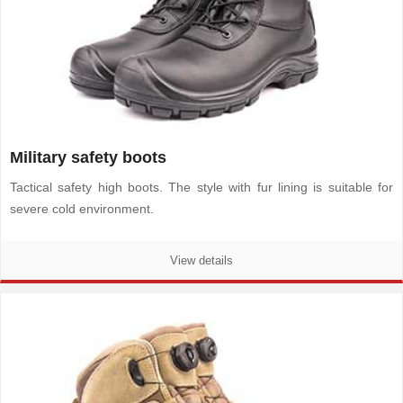
Military safety boots
Tactical safety high boots. The style with fur lining is suitable for
severe cold environment.
View details