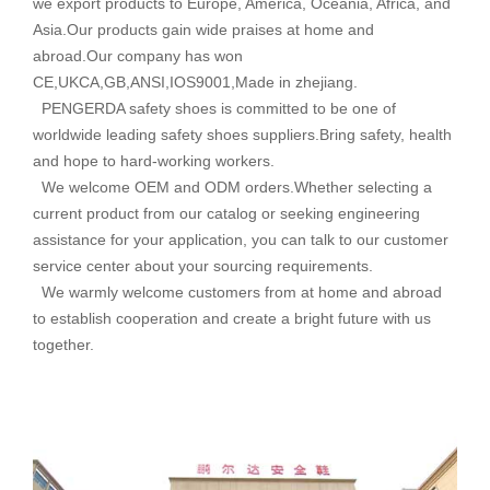
we export products to Europe, America, Oceania, Africa, and
Asia.Our products gain wide praises at home and
abroad.Our company has won
CE,UKCA,GB,ANSI,IOS9001,Made in zhejiang.
PENGERDA safety shoes is committed to be one of
worldwide leading safety shoes suppliers.Bring safety, health
and hope to hard-working workers.
We welcome OEM and ODM orders.Whether selecting a
current product from our catalog or seeking engineering
assistance for your application, you can talk to our customer
service center about your sourcing requirements.
We warmly welcome customers from at home and abroad
to establish cooperation and create a bright future with us
together.