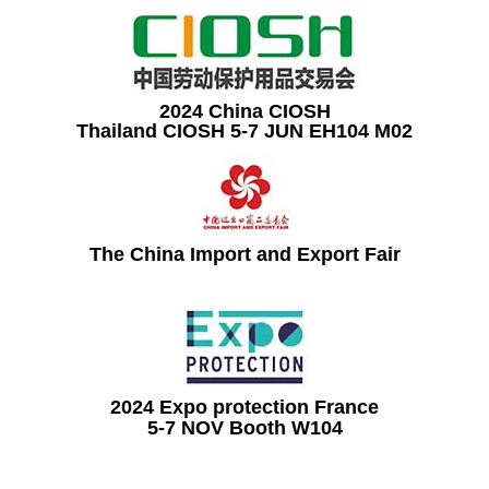
2024 China CIOSH
Thailand CIOSH 5-7 JUN EH104 M02
The China Import and Export Fair
2024 Expo protection France
5-7 NOV Booth W104