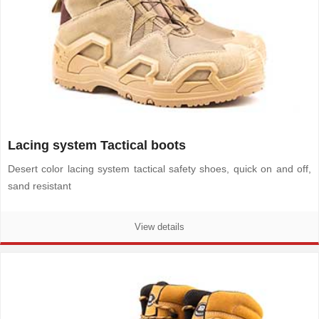
Lacing system Tactical boots
Desert color lacing system tactical safety shoes, quick on and off,
sand resistant
View details