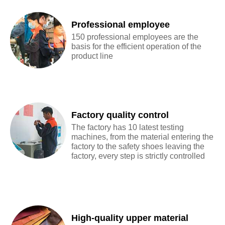
Professional employee
150 professional employees are the
basis for the efficient operation of the
product line
Factory quality control
The factory has 10 latest testing
machines, from the material entering the
factory to the safety shoes leaving the
factory, every step is strictly controlled
High-quality upper material