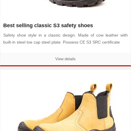
Best selling classic S3 safety shoes
Safety shoe style in a classic design. Made of cow leather with
built-in steel toe cap steel plate. Possess CE S3 SRC certificate
View details