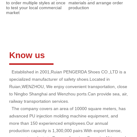
to order multiple styles at once
materials and arrange order
to test your local commercial
production
market
Know us
Established in 2001,Ruian PENGERDA Shoes CO.,LTD is a
specialized manufacturer of safety shoes.Located in
Ruian,WENZHOU, We enjoy convenient transportation, close
to Ningbo Shanghai and Wenzhou ports.Can provide sea, air,
railway transportation services.
The company covers an area of 10000 square meters, has
advanced PU injection molding machine equipment, and
more than 150 experienced employees.Our annual
production capacity is 1,300,000 pairs.With export license,