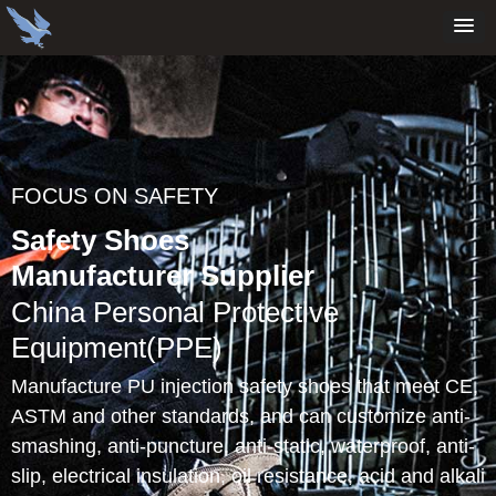
FOCUS ON SAFETY
Safety Shoes
Manufacturer Supplier
China Personal Protective
Equipment(PPE)
Manufacture PU injection safety shoes that meet CE,
ASTM and other standards, and can customize anti-
smashing, anti-puncture, anti-static, waterproof, anti-
slip, electrical insulation, oil resistance, acid and alkali