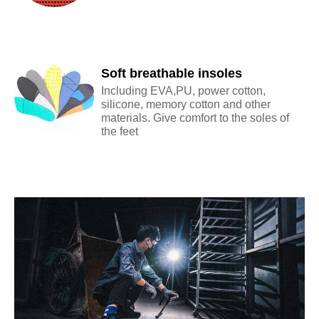
Soft breathable insoles
Including EVA,PU, power cotton,
silicone, memory cotton and other
materials. Give comfort to the soles of
the feet