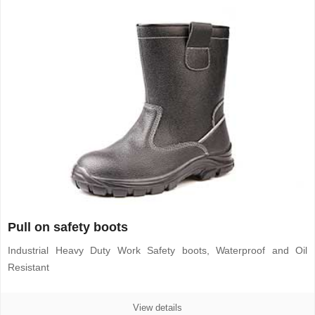
Pull on safety boots
Industrial Heavy Duty Work Safety boots, Waterproof and Oil
Resistant
View details