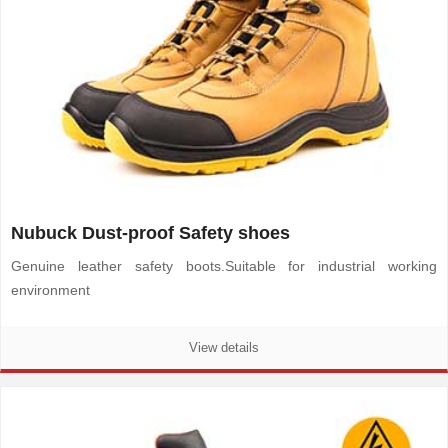
Nubuck Dust-proof Safety shoes
Genuine leather safety boots.
Suitable for industrial working
environment
View details