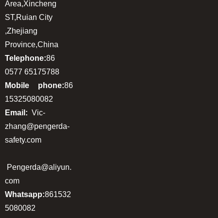
Area,Xincheng
ST,Ruian City
,Zhejiang
Province,China
Telephone:
86
0577 65175788
Mobile phone:
86
15325080082
Email:
Vic-
zhang@pengerda-
safety.com
Pengerda@aliyun.
com
Whatsapp:
861532
5080082