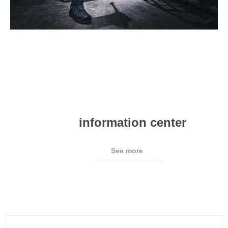
information center
See more