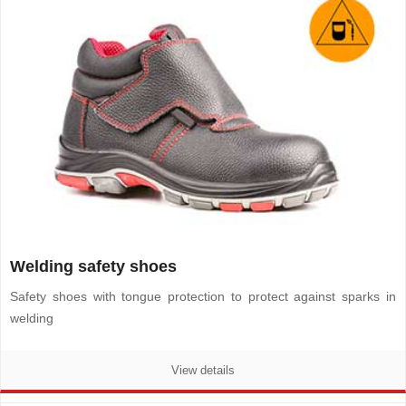
Welding safety shoes
Safety shoes with tongue protection to protect against sparks in
welding
View details