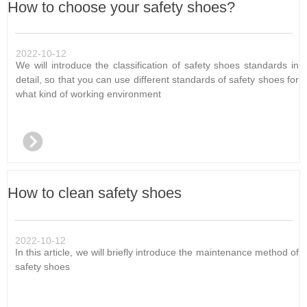
How to choose your safety shoes?
2022-10-12
We will introduce the classification of safety shoes standards in
detail, so that you can use different standards of safety shoes for
what kind of working environment
뀹
How to clean safety shoes
2022-10-12
In this article, we will briefly introduce the maintenance method of
safety shoes