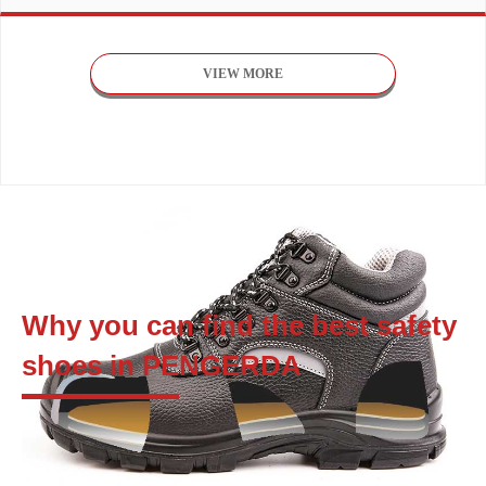
VIEW MORE
Why you can find the best safety
shoes in PENGERDA