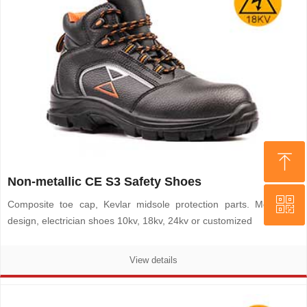
ꁸ
ꁸ
Non-metallic CE S3 Safety Shoes
ꀥ
ꀥ
Top
Top
Composite toe cap, Kevlar midsole protection parts. Metal-free
design, electrician shoes 10kv, 18kv, 24kv or customized
WHATSAPP
WHATSAPP
View details