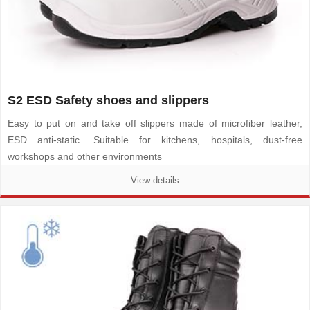
S2 ESD Safety shoes and slippers
Easy to put on and take off slippers made of microfiber leather,
ESD anti-static. Suitable for kitchens, hospitals, dust-free
workshops and other environments
View details