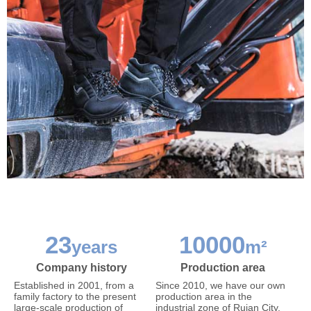
23
10000
years
m²
Company history
Production area
Established in 2001, from a
Since 2010, we have our own
family factory to the present
production area in the
large-scale production of
industrial zone of Ruian City,