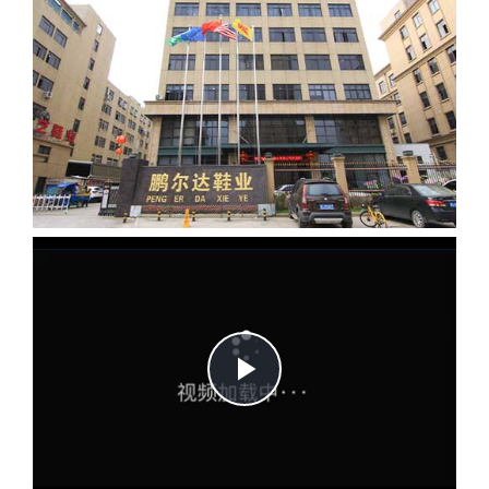
Play
Video