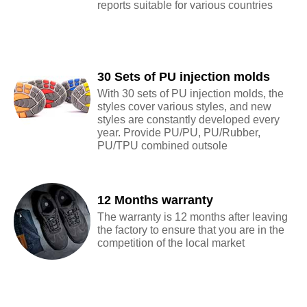
reports suitable for various countries
30 Sets of PU injection molds
With 30 sets of PU injection molds, the
styles cover various styles, and new
styles are constantly developed every
year. Provide PU/PU, PU/Rubber,
PU/TPU combined outsole
12 Months warranty
The warranty is 12 months after leaving
the factory to ensure that you are in the
competition of the local market