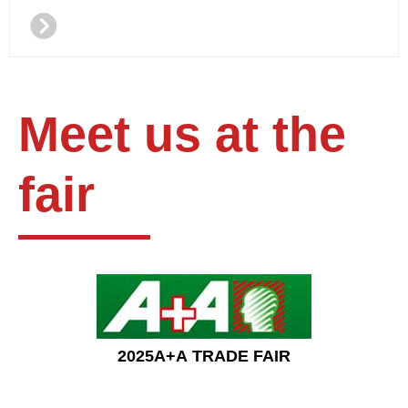
뀹
Meet us at the
fair
2025A+A TRADE FAIR