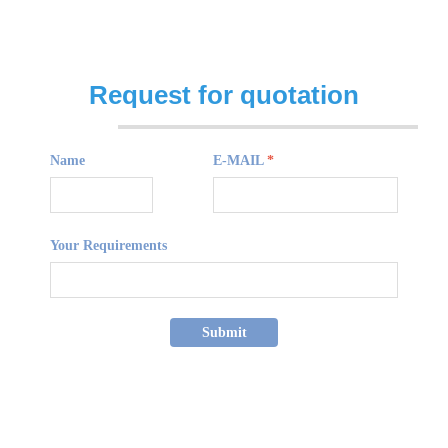
Request for quotation
Name
E-MAIL
*
Your Requirements
Submit