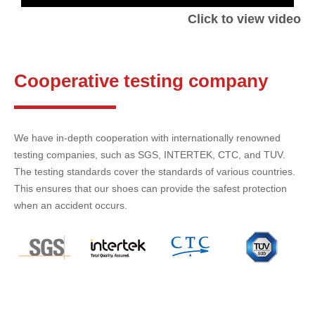
Click to view video
Cooperative testing company
We have in-depth cooperation with internationally renowned
testing companies, such as SGS, INTERTEK, CTC, and TUV.
The testing standards cover the standards of various countries.
This ensures that our shoes can provide the safest protection
when an accident occurs.