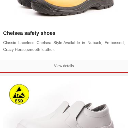
Chelsea safety shoes
Classic Laceless Chelsea Style.Available in Nubuck, Embossed,
Crazy Horse,smooth leather.
View details