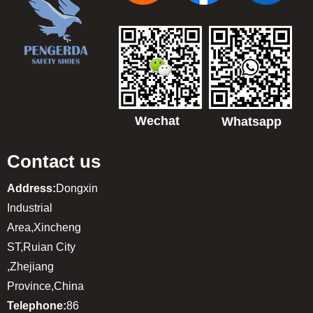
Wechat
Whatsapp
Contact us
Address:
Dongxin
Industrial
Area,Xincheng
ST,Ruian City
,Zhejiang
Province,China
Telephone:
86