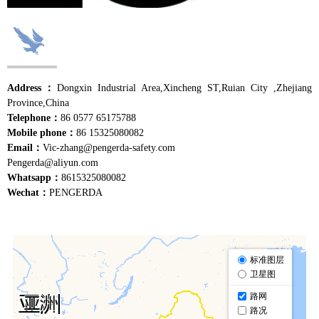
Address：
Dongxin Industrial Area,Xincheng ST,Ruian City ,Zhejiang
Province,China
Telephone：
86 0577 65175788
Mobile phone：
86 15325080082
Email：
Vic-zhang@pengerda-safety.com
Pengerda@aliyun.com
Whatsapp：
8615325080082
Wechat：
PENGERDA