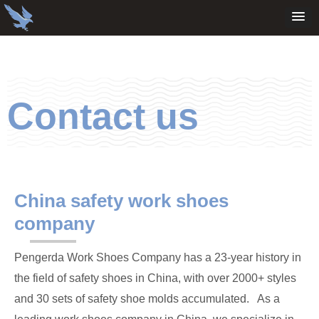
Contact us
China safety work shoes
company
Pengerda Work Shoes Company has a 23-year history in
the field of safety shoes in China, with over 2000+ styles
and 30 sets of safety shoe molds accumulated. As a