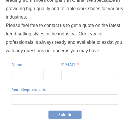
leading work shoes company in China, we specialize in
providing high-quality and reliable work shoes for various
industries.
Please feel free to contact us to get a quote on the latest
trend-setting styles in the industry. Our team of
professionals is always ready and available to assist you
with any questions or concerns you may have.
Name
E-MAIL
*
Your Requirements
Submit