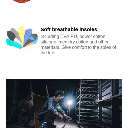
Soft breathable insoles
Including EVA,PU, power cotton,
silicone, memory cotton and other
materials. Give comfort to the soles of
the feet