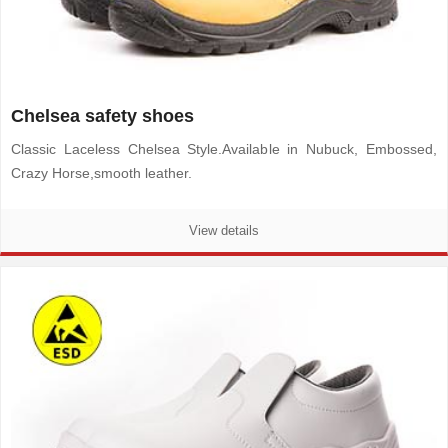
Chelsea safety shoes
Classic Laceless Chelsea Style.Available in Nubuck, Embossed,
Crazy Horse,smooth leather.
View details