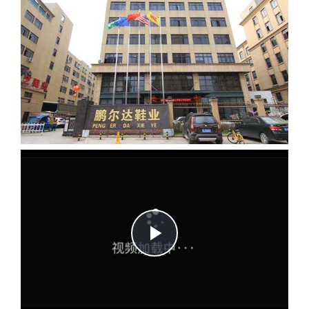
Play
Video