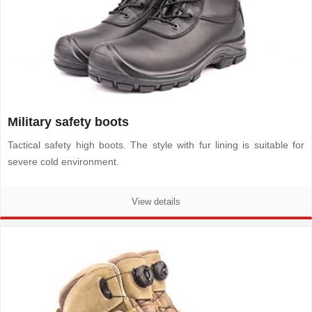
Military safety boots
Tactical safety high boots. The style with fur lining is suitable for
severe cold environment.
View details