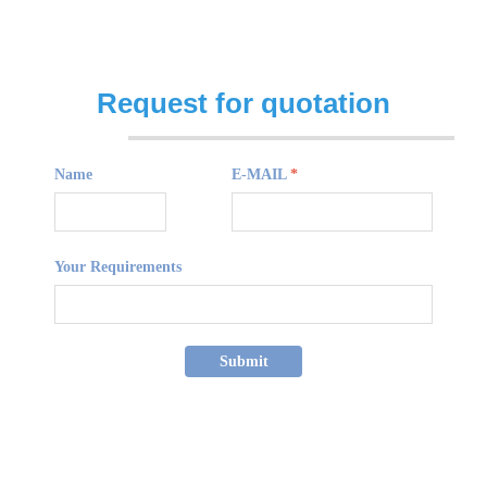
Request for quotation
Name
E-MAIL
*
Your Requirements
Submit