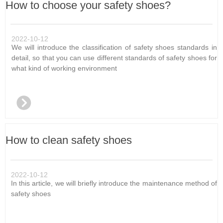
How to choose your safety shoes?
2022-10-12
We will introduce the classification of safety shoes standards in
detail, so that you can use different standards of safety shoes for
what kind of working environment
뀹
How to clean safety shoes
2022-10-12
In this article, we will briefly introduce the maintenance method of
safety shoes