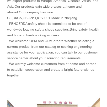
we export products to Europe, America, Oceania, Africa, and
Asia.Our products gain wide praises at home and
abroad.Our company has won
CE,UKCA,GB,ANSI,IOS9001,Made in zhejiang.
PENGERDA safety shoes is committed to be one of
worldwide leading safety shoes suppliers.Bring safety, health
and hope to hard-working workers.
We welcome OEM and ODM orders.Whether selecting a
current product from our catalog or seeking engineering
assistance for your application, you can talk to our customer
service center about your sourcing requirements.
We warmly welcome customers from at home and abroad
to establish cooperation and create a bright future with us
together.