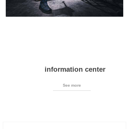
information center
See more