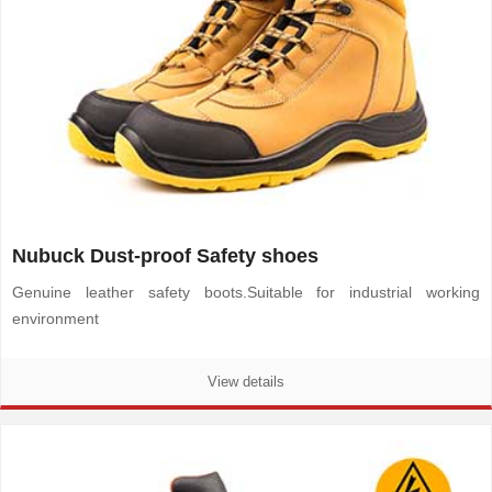
Nubuck Dust-proof Safety shoes
Genuine leather safety boots.
Suitable for industrial working
environment
View details