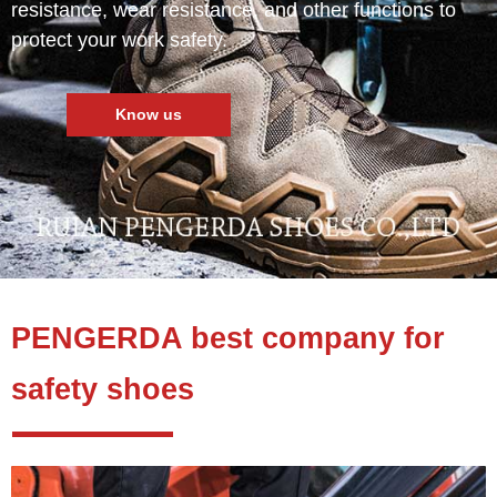
resistance, wear resistance, and other functions to
protect your work safety.
Know us
PENGERDA best company for
safety shoes