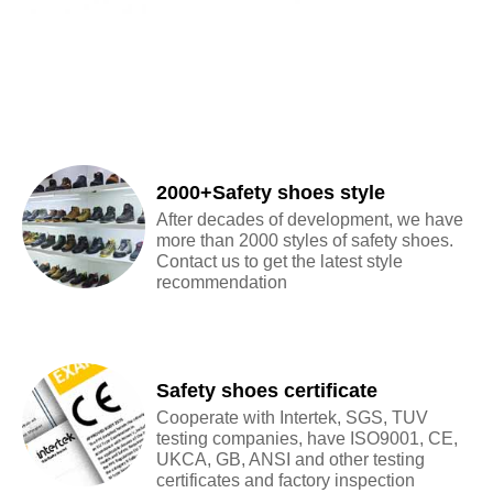
2000+Safety shoes style
After decades of development, we have
more than 2000 styles of safety shoes.
Contact us to get the latest style
recommendation
Safety shoes certificate
Cooperate with Intertek, SGS, TUV
testing companies, have ISO9001, CE,
UKCA, GB, ANSI and other testing
certificates and factory inspection