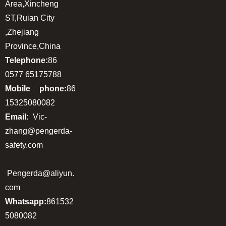
Area,Xincheng
ST,Ruian City
,Zhejiang
Province,China
Telephone:
86
0577 65175788
Mobile phone:
86
15325080082
Email:
Vic-
zhang@pengerda-
safety.com
Pengerda@aliyun.
com
Whatsapp:
861532
5080082