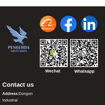
Wechat
Whatsapp
Contact us
Address:
Dongxin
Industrial