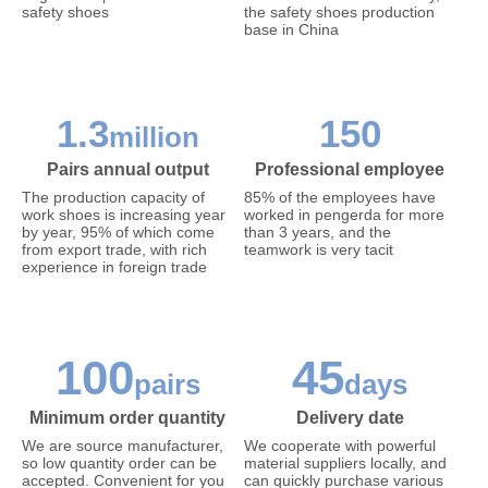
safety shoes
the safety shoes production
base in China
1.3
150
million
Pairs annual output
Professional employee
The production capacity of
85% of the employees have
work shoes is increasing year
worked in pengerda for more
by year, 95% of which come
than 3 years, and the
from export trade, with rich
teamwork is very tacit
experience in foreign trade
100
45
pairs
days
Minimum order quantity
Delivery date
We are source manufacturer,
We cooperate with powerful
so low quantity order can be
material suppliers locally, and
accepted. Convenient for you
can quickly purchase various