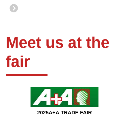
뀹
Meet us at the
fair
2025A+A TRADE FAIR