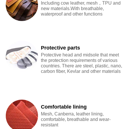
Including cow leather, mesh，TPU and
new materials.With breathable,
waterproof and other functions
Protective parts
Protective head and midsole that meet
the protection requirements of various
countries. There are steel, plastic, nano,
carbon fiber, Kevlar and other materials
Comfortable lining
Mesh, Canberra, leather lining,
comfortable, breathable and wear-
resistant