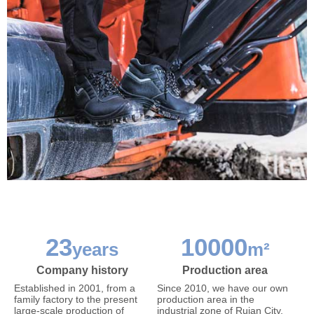
23
10000
years
m²
Company history
Production area
Established in 2001, from a
Since 2010, we have our own
family factory to the present
production area in the
large-scale production of
industrial zone of Ruian City,