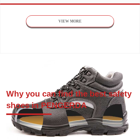
VIEW MORE
Why you can find the best safety
shoes in PENGERDA