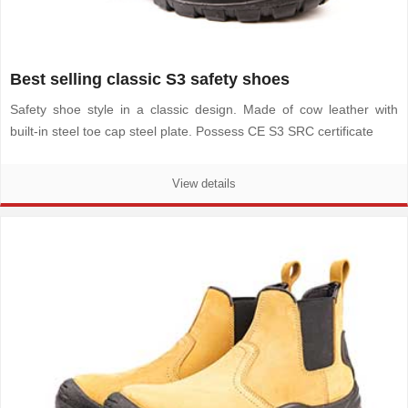
Best selling classic S3 safety shoes
Safety shoe style in a classic design. Made of cow leather with
built-in steel toe cap steel plate. Possess CE S3 SRC certificate
View details