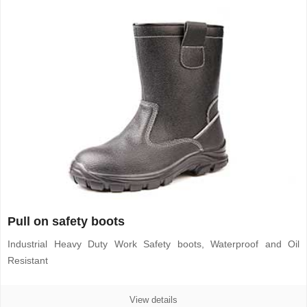
Pull on safety boots
Industrial Heavy Duty Work Safety boots, Waterproof and Oil
Resistant
View details