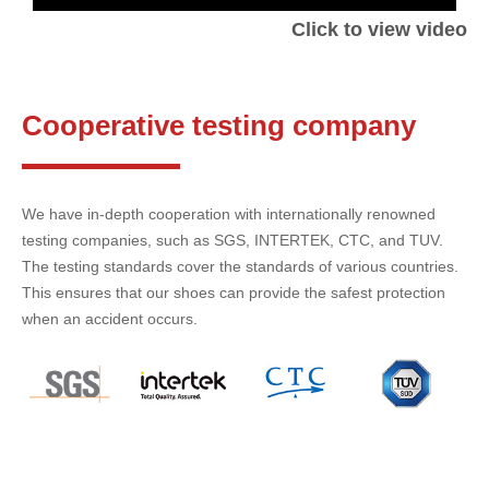
Click to view video
Cooperative testing company
We have in-depth cooperation with internationally renowned
testing companies, such as SGS, INTERTEK, CTC, and TUV.
The testing standards cover the standards of various countries.
This ensures that our shoes can provide the safest protection
when an accident occurs.