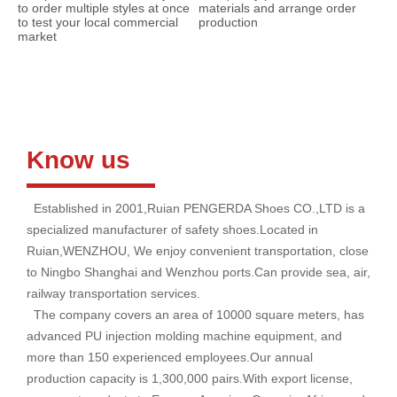
to order multiple styles at once
materials and arrange order
to test your local commercial
production
market
Know us
Established in 2001,Ruian PENGERDA Shoes CO.,LTD is a
specialized manufacturer of safety shoes.Located in
Ruian,WENZHOU, We enjoy convenient transportation, close
to Ningbo Shanghai and Wenzhou ports.Can provide sea, air,
railway transportation services.
The company covers an area of 10000 square meters, has
advanced PU injection molding machine equipment, and
more than 150 experienced employees.Our annual
production capacity is 1,300,000 pairs.With export license,