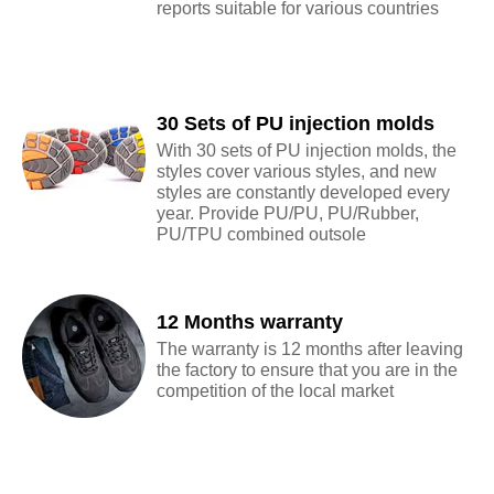
reports suitable for various countries
30 Sets of PU injection molds
With 30 sets of PU injection molds, the
styles cover various styles, and new
styles are constantly developed every
year. Provide PU/PU, PU/Rubber,
PU/TPU combined outsole
12 Months warranty
The warranty is 12 months after leaving
the factory to ensure that you are in the
competition of the local market