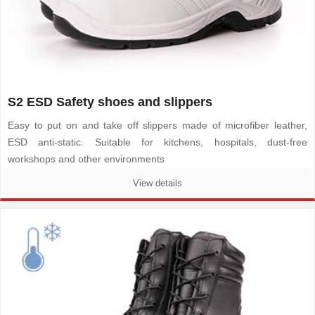
S2 ESD Safety shoes and slippers
Easy to put on and take off slippers made of microfiber leather,
ESD anti-static. Suitable for kitchens, hospitals, dust-free
workshops and other environments
View details