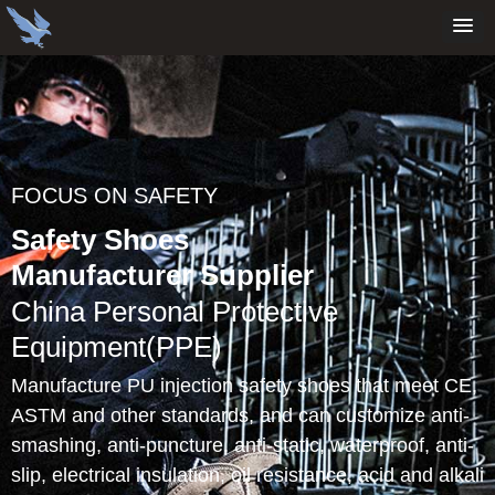
FOCUS ON SAFETY
Safety Shoes
Manufacturer Supplier
China Personal Protective
Equipment(PPE)
Manufacture PU injection safety shoes that meet CE,
ASTM and other standards, and can customize anti-
smashing, anti-puncture, anti-static, waterproof, anti-
slip, electrical insulation, oil resistance, acid and alkali