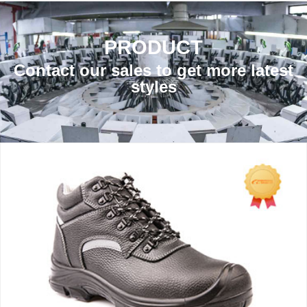
PRODUCT
Contact our sales to get more latest
styles