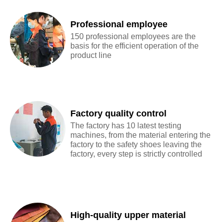
Professional employee
150 professional employees are the
basis for the efficient operation of the
product line
Factory quality control
The factory has 10 latest testing
machines, from the material entering the
factory to the safety shoes leaving the
factory, every step is strictly controlled
High-quality upper material