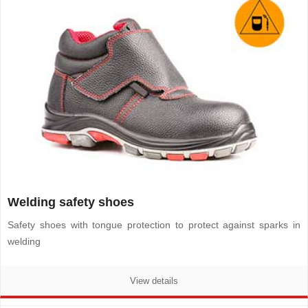
Welding safety shoes
Safety shoes with tongue protection to protect against sparks in
welding
View details