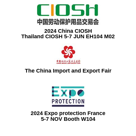
2024 China CIOSH
Thailand CIOSH 5-7 JUN EH104 M02
The China Import and Export Fair
2024 Expo protection France
5-7 NOV Booth W104