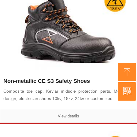
ꁸ
ꁸ
Non-metallic CE S3 Safety Shoes
ꀥ
ꀥ
Top
Top
Composite toe cap, Kevlar midsole protection parts. Metal-free
design, electrician shoes 10kv, 18kv, 24kv or customized
WHATSAPP
WHATSAPP
View details