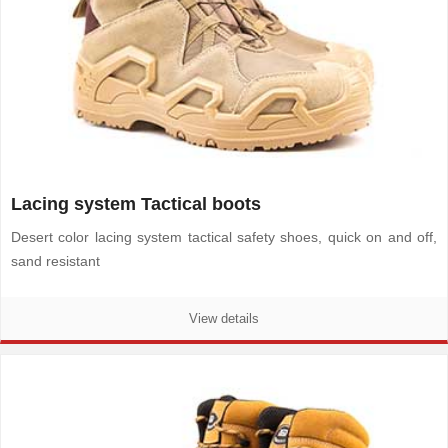
Lacing system Tactical boots
Desert color lacing system tactical safety shoes, quick on and off,
sand resistant
View details