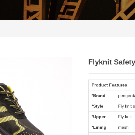
Flyknit Safet
Product Features
*Brand
pengerd
*Style
Fly knit 
*Upper
Fly knit
*Lining
mesh