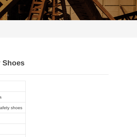
y Shoes
a
safety shoes