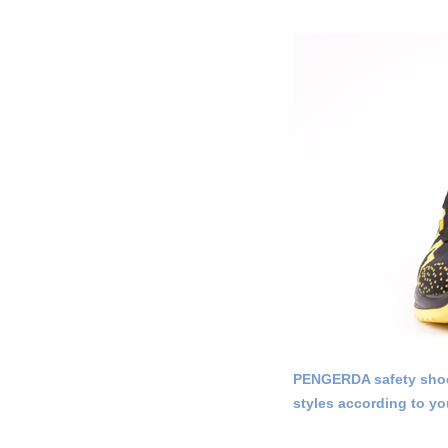
PENGERDA safety shoes
styles according to yo