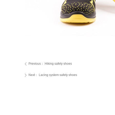
Previous：
Hiking safety shoes
ꄴ
Next：
Lacing system safety shoes
ꄲ