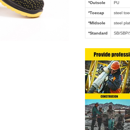
*Outsole
PU
*Toecap
steel to
*MIdsole
steel pla
*Standard
SB/SBP/