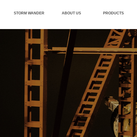
STORM WANDER
ABOUT US
PRODUCTS