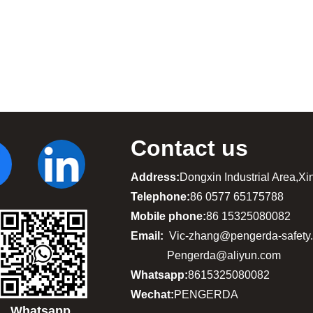
Contact us
Address:
Dongxin Industrial Area,X
Telephone:
86 0577 65175788
Mobile phone:
86 15325080082
Email:
Vic-zhang@pengerda-safety
Pengerda@aliyun.com
Whatsapp:
8615325080082
Wechat:
PENGERDA
Whatsapp