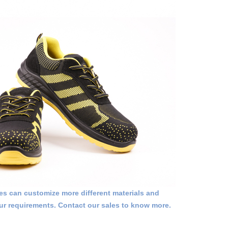
 can customize more different materials and
ur requirements. Contact our sales to know more.