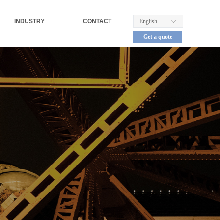
INDUSTRY
CONTACT
English
ꀅ
Get a quote