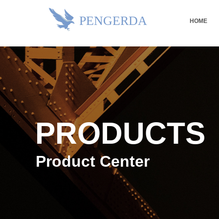
PENGERDA
HOME
PRODUCTS
Product Center