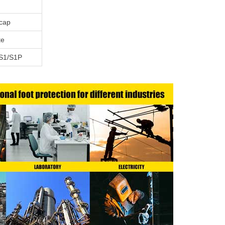
ecap
te
S1/S1P