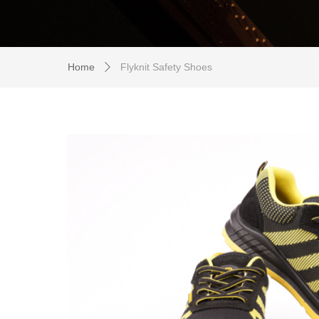
Home
Flyknit Safety Shoes
ꄲ