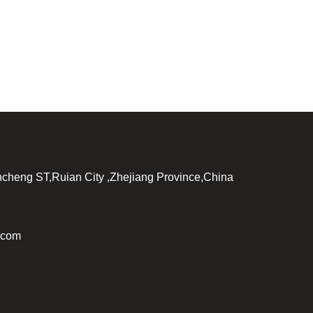
incheng ST,Ruian City ,Zhejiang Province,China
.com