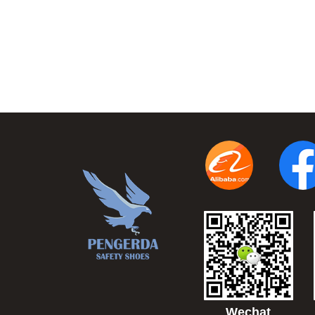
Wechat